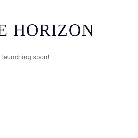
E HORIZON
e launching soon!