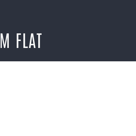
M FLAT