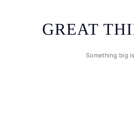
GREAT TH
Something big is