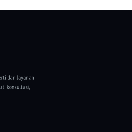
rti dan layanan
t, konsultasi,