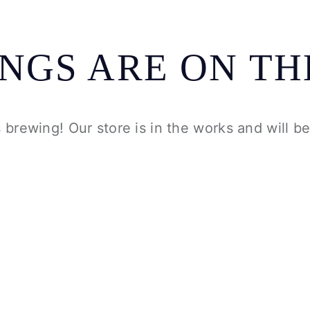
INGS ARE ON TH
 brewing! Our store is in the works and will b