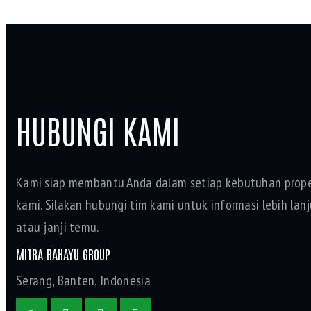
HUBUNGI KAMI
Kami siap membantu Anda dalam setiap kebutuhan prope
kami. Silakan hubungi tim kami untuk informasi lebih lanju
atau janji temu.
MITRA RAHAYU GROUP
Serang, Banten, Indonesia