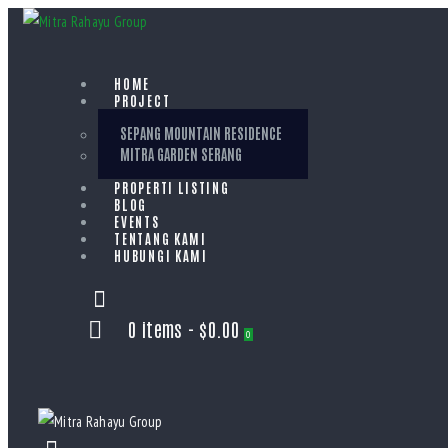
HOME
PROJECT
SEPANG MOUNTAIN RESIDENCE
MITRA GARDEN SERANG
PROPERTI LISTING
BLOG
EVENTS
TENTANG KAMI
HUBUNGI KAMI
0 items
-
$0.00
0