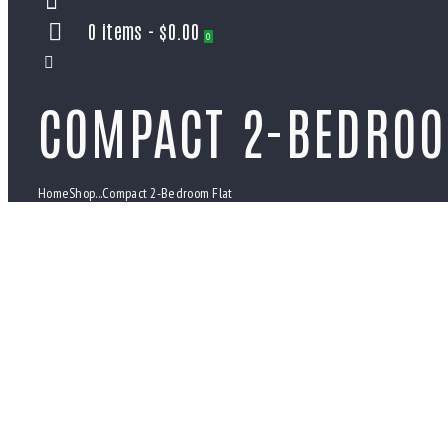
0 items
-
$0.00
0
COMPACT 2-BEDROO
Home
Shop
...
Compact 2-Bedroom Flat