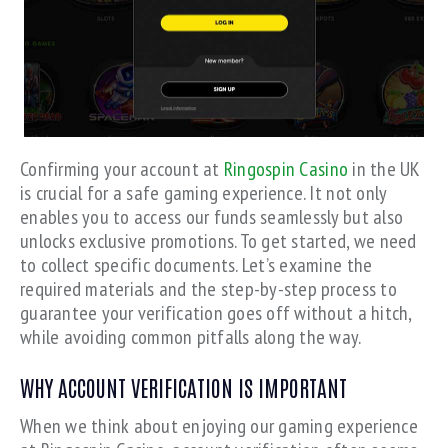
Confirming your account at
Ringospin Casino
in the UK
is crucial for a safe gaming experience. It not only
enables you to access our funds seamlessly but also
unlocks exclusive promotions. To get started, we need
to collect specific documents. Let’s examine the
required materials and the step-by-step process to
guarantee your verification goes off without a hitch,
while avoiding common pitfalls along the way.
WHY ACCOUNT VERIFICATION IS IMPORTANT
When we think about enjoying our gaming experience