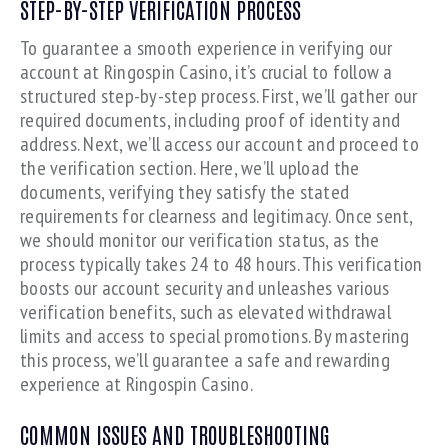
STEP-BY-STEP VERIFICATION PROCESS
To guarantee a smooth experience in verifying our
account at Ringospin Casino, it’s crucial to follow a
structured step-by-step process. First, we’ll gather our
required documents, including proof of identity and
address. Next, we’ll access our account and proceed to
the verification section. Here, we’ll upload the
documents, verifying they satisfy the stated
requirements for clearness and legitimacy. Once sent,
we should monitor our verification status, as the
process typically takes 24 to 48 hours. This verification
boosts our account security and unleashes various
verification benefits, such as elevated withdrawal
limits and access to special promotions. By mastering
this process, we’ll guarantee a safe and rewarding
experience at Ringospin Casino.
COMMON ISSUES AND TROUBLESHOOTING