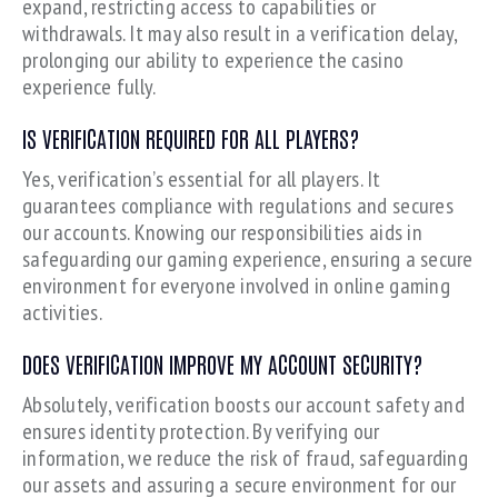
expand, restricting access to capabilities or
withdrawals. It may also result in a verification delay,
prolonging our ability to experience the casino
experience fully.
IS VERIFICATION REQUIRED FOR ALL PLAYERS?
Yes, verification’s essential for all players. It
guarantees compliance with regulations and secures
our accounts. Knowing our responsibilities aids in
safeguarding our gaming experience, ensuring a secure
environment for everyone involved in online gaming
activities.
DOES VERIFICATION IMPROVE MY ACCOUNT SECURITY?
Absolutely, verification boosts our account safety and
ensures identity protection. By verifying our
information, we reduce the risk of fraud, safeguarding
our assets and assuring a secure environment for our