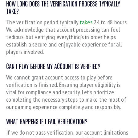
HOW LONG DOES THE VERIFICATION PROCESS TYPICALLY
TAKE?
The verification period typically
takes
24 to 48 hours.
We acknowledge that account processing can feel
tedious, but verifying everything’s in order helps
establish a secure and enjoyable experience for all
players involved.
CAN I PLAY BEFORE MY ACCOUNT IS VERIFIED?
We cannot grant account access to play before
verification is finished. Ensuring player eligibility is
vital for compliance and security. Let’s prioritize
completing the necessary steps to make the most of
our gaming experience completely and responsibly.
WHAT HAPPENS IF I FAIL VERIFICATION?
If we do not pass verification, our account limitations