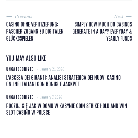
Previous
Next
CASINO OHNE VERIFIZIERUNG:
SIMPLY HOW MUCH DO CASINOS
RASCHER ZUGANG ZU DIGITALEN
GENERATE IN A DAY? EVERYDAY &
GLÜCKSSPIELEN
YEARLY FUNDS
YOU MAY ALSO LIKE
UNCATEGORIZED
January 21, 2026
L’ASCESA DEI GIGANTI: ANALISI STRATEGICA DEI NUOVI CASINO
ONLINE ITALIANI CON BONUS E JACKPOT
UNCATEGORIZED
January 7, 2026
POCZUJ SIĘ JAK W DOMU W KASYNIE COIN STRIKE HOLD AND WIN
SLOT CASINO W POLSCE