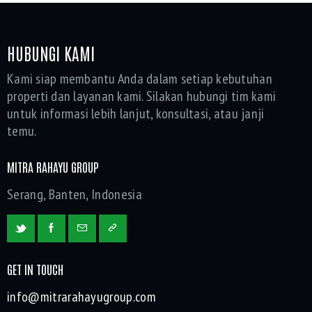
HUBUNGI KAMI
Kami siap membantu Anda dalam setiap kebutuhan
properti dan layanan kami. Silakan hubungi tim kami
untuk informasi lebih lanjut, konsultasi, atau janji
temu.
MITRA RAHAYU GROUP
Serang, Banten, Indonesia
GET IN TOUCH
info@mitrarahayugroup.com