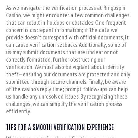
As we navigate the verification process at Ringospin
Casino, we might encounter a few common challenges
that can result in holdups or obstacles. One frequent
concern is discrepant information; if the data we
provide doesn’t correspond with official documents, it
can cause verification setbacks. Additionally, some of
us may submit documents that are unclear or not
correctly formatted, further obstructing our
verification. We must also be vigilant about identity
theft—ensuring our documents are protected and only
submitted through secure channels. Finally, be aware
of the casino’s reply time; prompt follow-ups can help
us handle any unresolved issues. By recognizing these
challenges, we can simplify the verification process
efficiently.
TIPS FOR A SMOOTH VERIFICATION EXPERIENCE