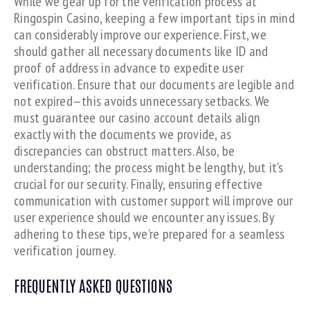
While we gear up for the verification process at
Ringospin Casino, keeping a few important tips in mind
can considerably improve our experience. First, we
should gather all necessary documents like ID and
proof of address in advance to expedite user
verification. Ensure that our documents are legible and
not expired—this avoids unnecessary setbacks. We
must guarantee our casino account details align
exactly with the documents we provide, as
discrepancies can obstruct matters. Also, be
understanding; the process might be lengthy, but it’s
crucial for our security. Finally, ensuring effective
communication with customer support will improve our
user experience should we encounter any issues. By
adhering to these tips, we’re prepared for a seamless
verification journey.
FREQUENTLY ASKED QUESTIONS