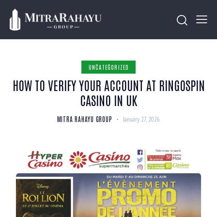
UNCATEGORIZED
HOW TO VERIFY YOUR ACCOUNT AT RINGOSPIN
CASINO IN UK
MITRA RAHAYU GROUP
January 27, 2026