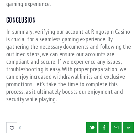
gaming experience.
CONCLUSION
In summary, verifying our account at Ringospin Casino
is crucial for a seamless gaming experience. By
gathering the necessary documents and following the
outlined steps, we can ensure our accounts are
compliant and secure. If we experience any issues,
troubleshooting is easy. With proper preparation, we
can enjoy increased withdrawal limits and exclusive
promotions. Let’s take the time to complete this
process, as it ultimately boosts our enjoyment and
security while playing.
0