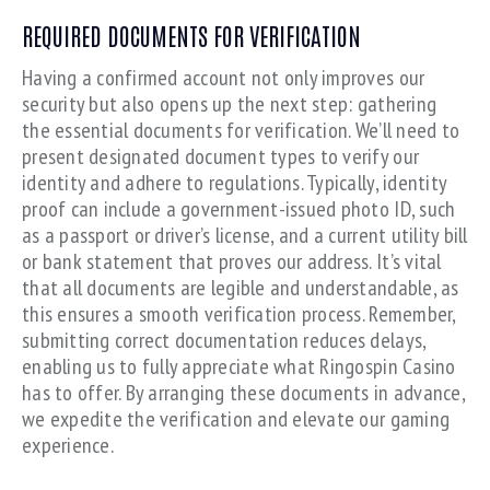
REQUIRED DOCUMENTS FOR VERIFICATION
Having a confirmed account not only improves our
security but also opens up the next step: gathering
the essential documents for verification. We’ll need to
present designated document types to verify our
identity and adhere to regulations. Typically, identity
proof can include a government-issued photo ID, such
as a passport or driver’s license, and a current utility bill
or bank statement that proves our address. It’s vital
that all documents are legible and understandable, as
this ensures a smooth verification process. Remember,
submitting correct documentation reduces delays,
enabling us to fully appreciate what Ringospin Casino
has to offer. By arranging these documents in advance,
we expedite the verification and elevate our gaming
experience.