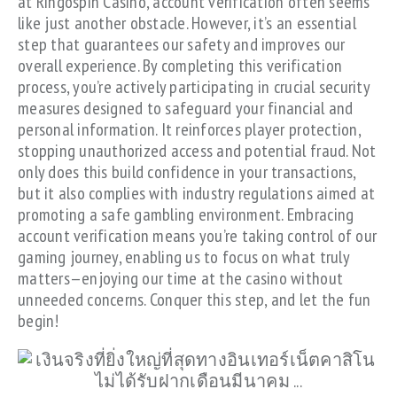
at Ringospin Casino, account verification often seems
like just another obstacle. However, it’s an essential
step that guarantees our safety and improves our
overall experience. By completing this verification
process, you’re actively participating in crucial security
measures designed to safeguard your financial and
personal information. It reinforces player protection,
stopping unauthorized access and potential fraud. Not
only does this build confidence in your transactions,
but it also complies with industry regulations aimed at
promoting a safe gambling environment. Embracing
account verification means you’re taking control of our
gaming journey, enabling us to focus on what truly
matters—enjoying our time at the casino without
unneeded concerns. Conquer this step, and let the fun
begin!