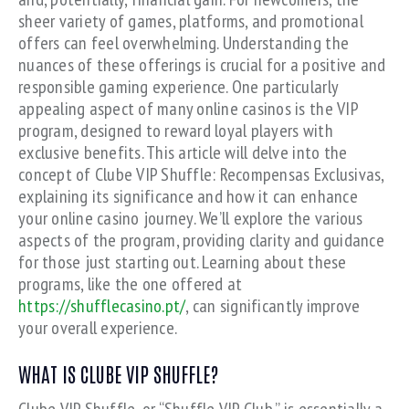
sheer variety of games, platforms, and promotional
offers can feel overwhelming. Understanding the
nuances of these offerings is crucial for a positive and
responsible gaming experience. One particularly
appealing aspect of many online casinos is the VIP
program, designed to reward loyal players with
exclusive benefits. This article will delve into the
concept of Clube VIP Shuffle: Recompensas Exclusivas,
explaining its significance and how it can enhance
your online casino journey. We’ll explore the various
aspects of the program, providing clarity and guidance
for those just starting out. Learning about these
programs, like the one offered at
https://shufflecasino.pt/
, can significantly improve
your overall experience.
WHAT IS CLUBE VIP SHUFFLE?
Clube VIP Shuffle, or “Shuffle VIP Club,” is essentially a