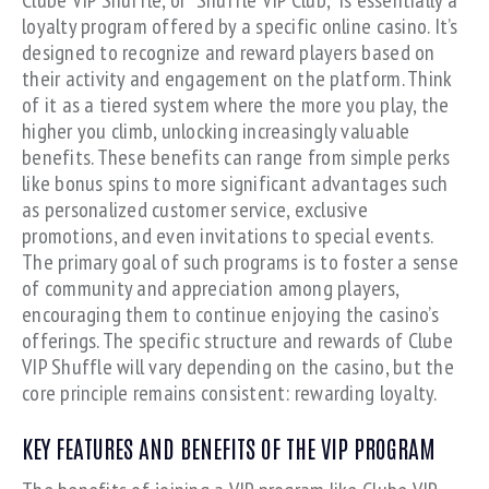
loyalty program offered by a specific online casino. It’s
designed to recognize and reward players based on
their activity and engagement on the platform. Think
of it as a tiered system where the more you play, the
higher you climb, unlocking increasingly valuable
benefits. These benefits can range from simple perks
like bonus spins to more significant advantages such
as personalized customer service, exclusive
promotions, and even invitations to special events.
The primary goal of such programs is to foster a sense
of community and appreciation among players,
encouraging them to continue enjoying the casino’s
offerings. The specific structure and rewards of Clube
VIP Shuffle will vary depending on the casino, but the
core principle remains consistent: rewarding loyalty.
KEY FEATURES AND BENEFITS OF THE VIP PROGRAM