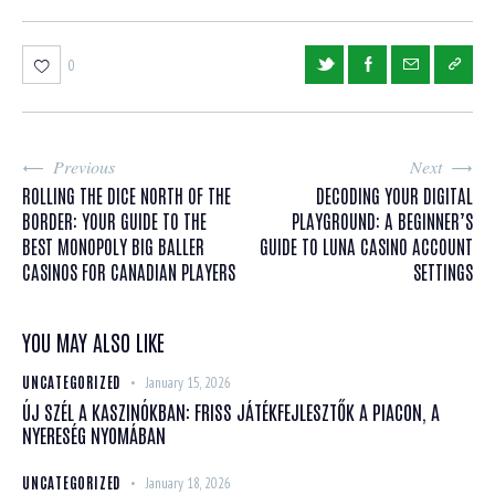
0
Previous
Next
ROLLING THE DICE NORTH OF THE
DECODING YOUR DIGITAL
BORDER: YOUR GUIDE TO THE
PLAYGROUND: A BEGINNER’S
BEST MONOPOLY BIG BALLER
GUIDE TO LUNA CASINO ACCOUNT
CASINOS FOR CANADIAN PLAYERS
SETTINGS
YOU MAY ALSO LIKE
UNCATEGORIZED
January 15, 2026
ÚJ SZÉL A KASZINÓKBAN: FRISS JÁTÉKFEJLESZTŐK A PIACON, A
NYERESÉG NYOMÁBAN
UNCATEGORIZED
January 18, 2026