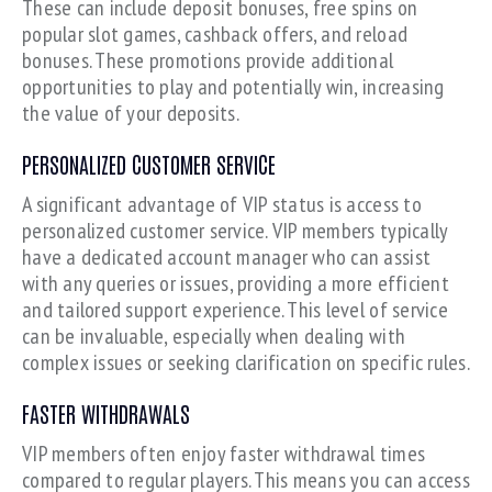
These can include deposit bonuses, free spins on
popular slot games, cashback offers, and reload
bonuses. These promotions provide additional
opportunities to play and potentially win, increasing
the value of your deposits.
PERSONALIZED CUSTOMER SERVICE
A significant advantage of VIP status is access to
personalized customer service. VIP members typically
have a dedicated account manager who can assist
with any queries or issues, providing a more efficient
and tailored support experience. This level of service
can be invaluable, especially when dealing with
complex issues or seeking clarification on specific rules.
FASTER WITHDRAWALS
VIP members often enjoy faster withdrawal times
compared to regular players. This means you can access