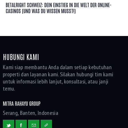
BETALRIGHT SCHWEIZ: DEIN EINSTIEG IN DIE WELT DER ONLINE-
CASINOS (UND WAS DU WISSEN MUSST!)
HUBUNGI KAMI
Kami siap membantu Anda dalam setiap kebutuhan
properti dan layanan kami. Silakan hubungi tim kami
untuk informasi lebih lanjut, konsultasi, atau janji
temu.
MITRA RAHAYU GROUP
Serang, Banten, Indonesia