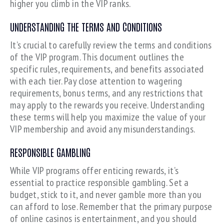
higher you climb in the VIP ranks.
UNDERSTANDING THE TERMS AND CONDITIONS
It’s crucial to carefully review the terms and conditions
of the VIP program. This document outlines the
specific rules, requirements, and benefits associated
with each tier. Pay close attention to wagering
requirements, bonus terms, and any restrictions that
may apply to the rewards you receive. Understanding
these terms will help you maximize the value of your
VIP membership and avoid any misunderstandings.
RESPONSIBLE GAMBLING
While VIP programs offer enticing rewards, it’s
essential to practice responsible gambling. Set a
budget, stick to it, and never gamble more than you
can afford to lose. Remember that the primary purpose
of online casinos is entertainment, and you should