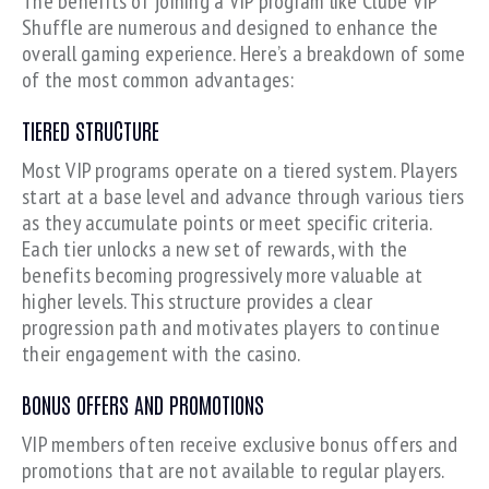
The benefits of joining a VIP program like Clube VIP
Shuffle are numerous and designed to enhance the
overall gaming experience. Here’s a breakdown of some
of the most common advantages:
TIERED STRUCTURE
Most VIP programs operate on a tiered system. Players
start at a base level and advance through various tiers
as they accumulate points or meet specific criteria.
Each tier unlocks a new set of rewards, with the
benefits becoming progressively more valuable at
higher levels. This structure provides a clear
progression path and motivates players to continue
their engagement with the casino.
BONUS OFFERS AND PROMOTIONS
VIP members often receive exclusive bonus offers and
promotions that are not available to regular players.