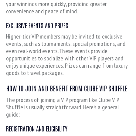
your winnings more quickly, providing greater
convenience and peace of mind.
EXCLUSIVE EVENTS AND PRIZES
Higher-tier VIP members may be invited to exclusive
events, such as tournaments, special promotions, and
even real-world events. These events provide
opportunities to socialize with other VIP players and
enjoy unique experiences. Prizes can range from luxury
goods to travel packages.
HOW TO JOIN AND BENEFIT FROM CLUBE VIP SHUFFLE
The process of joining a VIP program like Clube VIP
Shuffle is usually straightforward. Here’s a general
guide:
REGISTRATION AND ELIGIBILITY