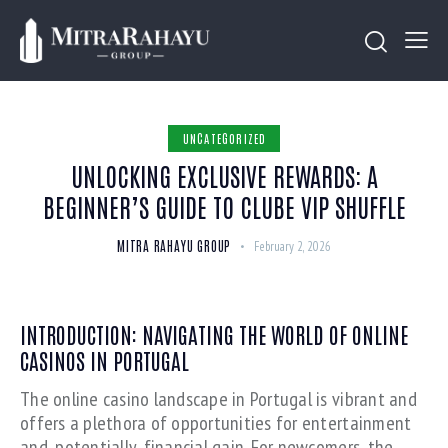
UNCATEGORIZED
UNLOCKING EXCLUSIVE REWARDS: A
BEGINNER’S GUIDE TO CLUBE VIP SHUFFLE
MITRA RAHAYU GROUP
February 2, 2026
INTRODUCTION: NAVIGATING THE WORLD OF ONLINE
CASINOS IN PORTUGAL
The online casino landscape in Portugal is vibrant and
offers a plethora of opportunities for entertainment
and, potentially, financial gain. For newcomers, the