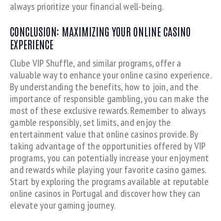
always prioritize your financial well-being.
CONCLUSION: MAXIMIZING YOUR ONLINE CASINO
EXPERIENCE
Clube VIP Shuffle, and similar programs, offer a
valuable way to enhance your online casino experience.
By understanding the benefits, how to join, and the
importance of responsible gambling, you can make the
most of these exclusive rewards. Remember to always
gamble responsibly, set limits, and enjoy the
entertainment value that online casinos provide. By
taking advantage of the opportunities offered by VIP
programs, you can potentially increase your enjoyment
and rewards while playing your favorite casino games.
Start by exploring the programs available at reputable
online casinos in Portugal and discover how they can
elevate your gaming journey.