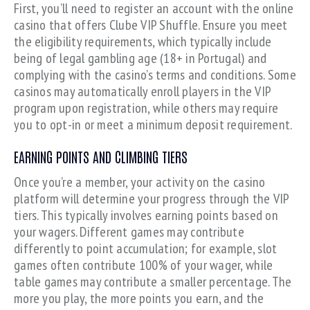
First, you’ll need to register an account with the online
casino that offers Clube VIP Shuffle. Ensure you meet
the eligibility requirements, which typically include
being of legal gambling age (18+ in Portugal) and
complying with the casino’s terms and conditions. Some
casinos may automatically enroll players in the VIP
program upon registration, while others may require
you to opt-in or meet a minimum deposit requirement.
EARNING POINTS AND CLIMBING TIERS
Once you’re a member, your activity on the casino
platform will determine your progress through the VIP
tiers. This typically involves earning points based on
your wagers. Different games may contribute
differently to point accumulation; for example, slot
games often contribute 100% of your wager, while
table games may contribute a smaller percentage. The
more you play, the more points you earn, and the