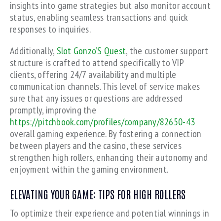
insights into game strategies but also monitor account
status, enabling seamless transactions and quick
responses to inquiries.
Additionally,
Slot Gonzo’S Quest
, the customer support
structure is crafted to attend specifically to VIP
clients, offering 24/7 availability and multiple
communication channels. This level of service makes
sure that any issues or questions are addressed
promptly, improving the
https://pitchbook.com/profiles/company/82650-43
overall gaming experience. By fostering a connection
between players and the casino, these services
strengthen high rollers, enhancing their autonomy and
enjoyment within the gaming environment.
ELEVATING YOUR GAME: TIPS FOR HIGH ROLLERS
To optimize their experience and potential winnings in