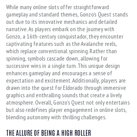
While many online slots offer straightforward
gameplay and standard themes, Gonzo’s Quest stands
out due to its innovative mechanics and detailed
narrative. As players embark on the journey with
Gonzo, a 16th-century conquistador, they encounter
captivating features such as the Avalanche reels,
which replace conventional spinning. Rather than
spinning, symbols cascade down, allowing for
successive wins in a single turn. This unique design
enhances gameplay and encourages a sense of
expectation and excitement. Additionally, players are
drawn into the quest for Eldorado through immersive
graphics and enthralling sounds that create a lively
atmosphere. Overall, Gonzo’s Quest not only entertains
but also redefines player engagement in online slots,
blending autonomy with thrilling challenges.
THE ALLURE OF BEING A HIGH ROLLER