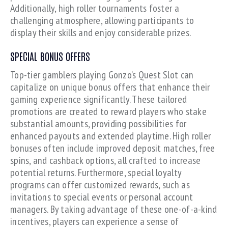
Additionally, high roller tournaments foster a
challenging atmosphere, allowing participants to
display their skills and enjoy considerable prizes.
SPECIAL BONUS OFFERS
Top-tier gamblers playing Gonzo’s Quest Slot can
capitalize on unique bonus offers that enhance their
gaming experience significantly. These tailored
promotions are created to reward players who stake
substantial amounts, providing possibilities for
enhanced payouts and extended playtime. High roller
bonuses often include improved deposit matches, free
spins, and cashback options, all crafted to increase
potential returns. Furthermore, special loyalty
programs can offer customized rewards, such as
invitations to special events or personal account
managers. By taking advantage of these one-of-a-kind
incentives, players can experience a sense of