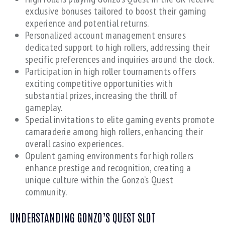
exclusive bonuses tailored to boost their gaming
experience and potential returns.
Personalized account management ensures
dedicated support to high rollers, addressing their
specific preferences and inquiries around the clock.
Participation in high roller tournaments offers
exciting competitive opportunities with
substantial prizes, increasing the thrill of
gameplay.
Special invitations to elite gaming events promote
camaraderie among high rollers, enhancing their
overall casino experiences.
Opulent gaming environments for high rollers
enhance prestige and recognition, creating a
unique culture within the Gonzo’s Quest
community.
UNDERSTANDING GONZO’S QUEST SLOT