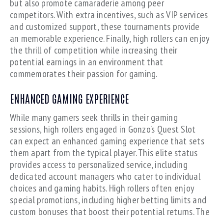
but also promote camaraderie among peer
competitors. With extra incentives, such as VIP services
and customized support, these tournaments provide
an memorable experience. Finally, high rollers can enjoy
the thrill of competition while increasing their
potential earnings in an environment that
commemorates their passion for gaming.
ENHANCED GAMING EXPERIENCE
While many gamers seek thrills in their gaming
sessions, high rollers engaged in Gonzo’s Quest Slot
can expect an enhanced gaming experience that sets
them apart from the typical player. This elite status
provides access to personalized service, including
dedicated account managers who cater to individual
choices and gaming habits. High rollers often enjoy
special promotions, including higher betting limits and
custom bonuses that boost their potential returns. The