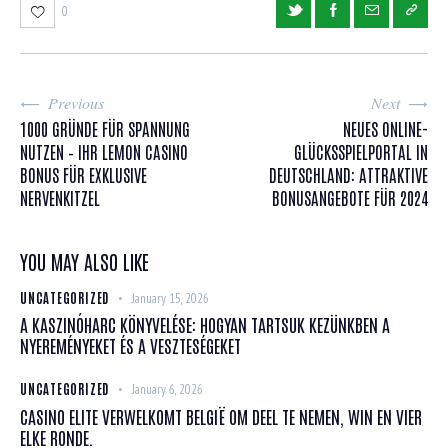
0
Previous
Next
1000 GRÜNDE FÜR SPANNUNG
NEUES ONLINE-
NUTZEN – IHR LEMON CASINO
GLÜCKSSPIELPORTAL IN
BONUS FÜR EXKLUSIVE
DEUTSCHLAND: ATTRAKTIVE
NERVENKITZEL
BONUSANGEBOTE FÜR 2024
YOU MAY ALSO LIKE
UNCATEGORIZED
January 15, 2026
A KASZINÓHARC KÖNYVELÉSE: HOGYAN TARTSUK KEZÜNKBEN A
NYEREMÉNYEKET ÉS A VESZTESÉGEKET
UNCATEGORIZED
January 6, 2026
CASINO ELITE VERWELKOMT BELGIË OM DEEL TE NEMEN, WIN EN VIER
ELKE RONDE.