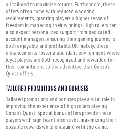
all tailored to maximize returns. Furthermore, these
offers often come with reduced wagering
requirements, granting players a higher sense of
freedom in managing their winnings. High rollers can
also expect personalized support from dedicated
account managers, ensuring their gaming journey is
both enjoyable and profitable. Ultimately, these
enhancements foster a abundant environment where
loyal players are both recognized and rewarded for
their commitment to the adventure that Gonzo’s
Quest offers.
TAILORED PROMOTIONS AND BONUSES
Tailored promotions and bonuses play a vital role in
improving the experience of high rollers playing
Gonzo’s Quest. Special bonus offers provide these
players with significant incentives, maximizing their
possible rewards while engaging with the game.