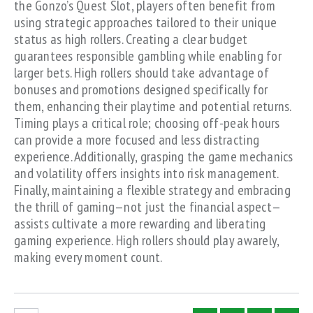
the Gonzo’s Quest Slot, players often benefit from
using strategic approaches tailored to their unique
status as high rollers. Creating a clear budget
guarantees responsible gambling while enabling for
larger bets. High rollers should take advantage of
bonuses and promotions designed specifically for
them, enhancing their playtime and potential returns.
Timing plays a critical role; choosing off-peak hours
can provide a more focused and less distracting
experience. Additionally, grasping the game mechanics
and volatility offers insights into risk management.
Finally, maintaining a flexible strategy and embracing
the thrill of gaming—not just the financial aspect—
assists cultivate a more rewarding and liberating
gaming experience. High rollers should play awarely,
making every moment count.