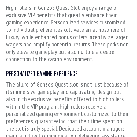
High rollers in Gonzo’s Quest Slot enjoy a range of
exclusive VIP benefits that greatly enhance their
gaming experience. Personalized services customized
to individual preferences cultivate an atmosphere of
luxury, while enhanced bonus offers incentivize larger
wagers and amplify potential returns. These perks not
only elevate gameplay but also nurture a deeper
connection to the casino environment.
PERSONALIZED GAMING EXPERIENCE
The allure of Gonzo’s Quest slot is not just because of
its immersive gameplay and captivating design but
also in the exclusive benefits offered to high rollers
within the VIP program. High rollers receive a
personalized gaming environment customized to their
preferences, guaranteeing that their time spent on
the slot is truly special. Dedicated account managers
maintain direct communication, delivering assistance