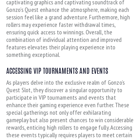
captivating graphics and captivating soundtrack of
Gonzo’s Quest enhance the atmosphere, making each
session feel like a grand adventure. Furthermore, high
rollers may experience faster withdrawal times,
ensuring quick access to winnings. Overall, the
combination of individual attention and improved
features elevates their playing experience into
something exceptional.
ACCESSING VIP TOURNAMENTS AND EVENTS
As players delve into the exclusive realm of Gonzo’s
Quest Slot, they discover a singular opportunity to
participate in VIP tournaments and events that
enhance their gaming experience even further. These
special gatherings not only offer exhilarating
gameplay but also present chances to win considerable
rewards, enticing high rollers to engage fully. Accessing
these events typically requires players to meet certain