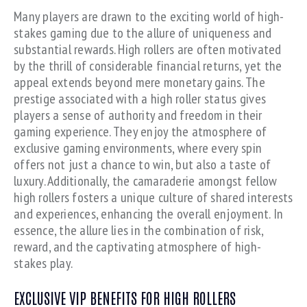
Many players are drawn to the exciting world of high-
stakes gaming due to the allure of uniqueness and
substantial rewards. High rollers are often motivated
by the thrill of considerable financial returns, yet the
appeal extends beyond mere monetary gains. The
prestige associated with a high roller status gives
players a sense of authority and freedom in their
gaming experience. They enjoy the atmosphere of
exclusive gaming environments, where every spin
offers not just a chance to win, but also a taste of
luxury. Additionally, the camaraderie amongst fellow
high rollers fosters a unique culture of shared interests
and experiences, enhancing the overall enjoyment. In
essence, the allure lies in the combination of risk,
reward, and the captivating atmosphere of high-
stakes play.
EXCLUSIVE VIP BENEFITS FOR HIGH ROLLERS