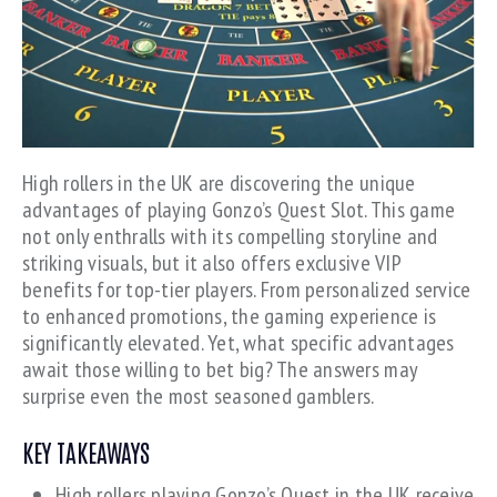
High rollers in the UK are discovering the unique
advantages of playing Gonzo’s Quest Slot. This game
not only enthralls with its compelling storyline and
striking visuals, but it also offers exclusive VIP
benefits for top-tier players. From personalized service
to enhanced promotions, the gaming experience is
significantly elevated. Yet, what specific advantages
await those willing to bet big? The answers may
surprise even the most seasoned gamblers.
KEY TAKEAWAYS
High rollers playing Gonzo’s Quest in the UK receive