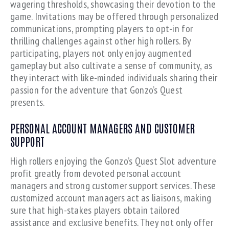
wagering thresholds, showcasing their devotion to the
game. Invitations may be offered through personalized
communications, prompting players to opt-in for
thrilling challenges against other high rollers. By
participating, players not only enjoy augmented
gameplay but also cultivate a sense of community, as
they interact with like-minded individuals sharing their
passion for the adventure that Gonzo’s Quest
presents.
PERSONAL ACCOUNT MANAGERS AND CUSTOMER
SUPPORT
High rollers enjoying the Gonzo’s Quest Slot adventure
profit greatly from devoted personal account
managers and strong customer support services. These
customized account managers act as liaisons, making
sure that high-stakes players obtain tailored
assistance and exclusive benefits. They not only offer