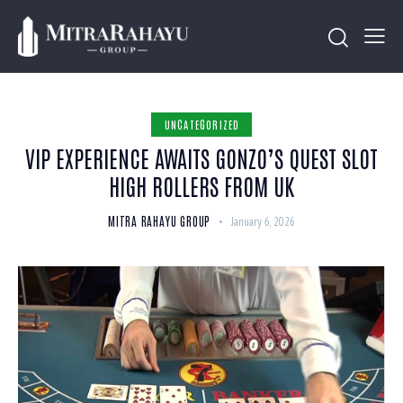
UNCATEGORIZED
VIP EXPERIENCE AWAITS GONZO’S QUEST SLOT
HIGH ROLLERS FROM UK
MITRA RAHAYU GROUP
January 6, 2026