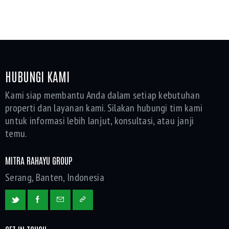
HUBUNGI KAMI
Kami siap membantu Anda dalam setiap kebutuhan
properti dan layanan kami. Silakan hubungi tim kami
untuk informasi lebih lanjut, konsultasi, atau janji
temu.
MITRA RAHAYU GROUP
Serang, Banten, Indonesia