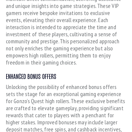
and unique insights into game strategies. These VIP
gamers receive bespoke invitations to exclusive
events, elevating their overall experience. Each
interaction is intended to appreciate the time and
investment of these players, cultivating a sense of
community and prestige. This personalized approach
not only enriches the gaming experience but also
empowers high rollers, permitting them to enjoy
freedom in their gaming choices.
ENHANCED BONUS OFFERS
Unlocking the possibility of enhanced bonus offers
sets the stage for an exceptional gaming experience
for Gonzo’s Quest high rollers. These exclusive benefits
are crafted to elevate gameplay, providing significant
rewards that cater to players with a penchant for
higher stakes. Improved bonuses may include larger
deposit matches, free spins, and cashback incentives,