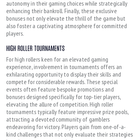
autonomy in their gaming choices while strategically
enhancing their bankroll. Finally, these exclusive
bonuses not only elevate the thrill of the game but
also foster a captivating atmosphere for committed
players.
HIGH ROLLER TOURNAMENTS
For high rollers keen for an elevated gaming
experience, involvement in tournaments offers an
exhilarating opportunity to display their skills and
compete for considerable rewards. These special
events often feature bespoke promotions and
bonuses designed specifically for top-tier players,
elevating the allure of competition. High roller
tournaments typically feature impressive prize pools,
attracting a devoted community of gamblers
endeavoring for victory. Players gain from one-of-a-
kind challenges that not only evaluate their strategies