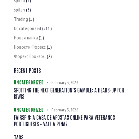
spiled
(2)
spilen
(3)
Trading
(1)
Uncategorized
(211)
Новая папка
(1)
Новости Форекс
(1)
Форекс Брокеры
(2)
RECENT POSTS
UNCATEGORIZED
February 3, 2026
SPOTTING THE NEXT GENERATION’S GAMBLE: A HEADS-UP FOR
KIWIS
UNCATEGORIZED
February 3, 2026
FAIRSPIN: A CASA DE APOSTAS ONLINE PARA VETERANOS
PORTUGUESES – VALE A PENA?
TAGS