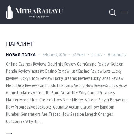
ПАРСИНГ
НОВАЯ ПАПКА
February 2, 2026
52
Views
0
Likes
0
Comments
Online Casinos Reviews BetNinja Review CoinCasino Review Golden
Panda Review Instant Casino Review JustCasino Review Lets Lucky
Review Lucky Block Review Lucky Dreams Review Lucky Ones Review
Mega Dice Review Samba Slots Review Vegas Now ReviewGuides How
Game Updates Affect RTP and Volatility Why Game Providers
Matter More Than Casinos How Near Misses Affect Player Behaviour
How Progressive Jackpots Actually Accumulate How Random
Number Generators Are Tested How Session Length Changes
Outcomes Why Big…