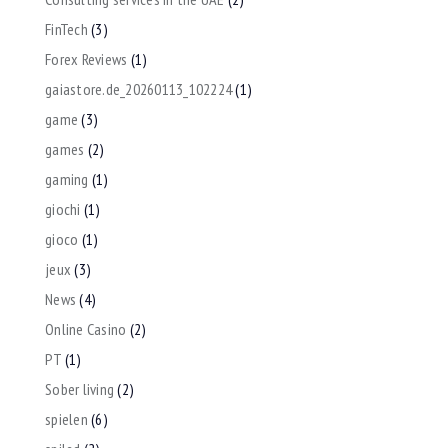
FinTech
(3)
Forex Reviews
(1)
gaiastore.de_20260113_102224
(1)
game
(3)
games
(2)
gaming
(1)
giochi
(1)
gioco
(1)
jeux
(3)
News
(4)
Online Casino
(2)
PT
(1)
Sober living
(2)
spielen
(6)