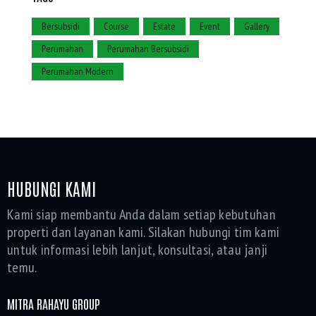
Bersubsidi
Course
Estate
Event
Gallery
Perumahan
Perumahan Bersubsidi
Perumahan Modern
HUBUNGI KAMI
Kami siap membantu Anda dalam setiap kebutuhan
properti dan layanan kami. Silakan hubungi tim kami
untuk informasi lebih lanjut, konsultasi, atau janji
temu.
MITRA RAHAYU GROUP