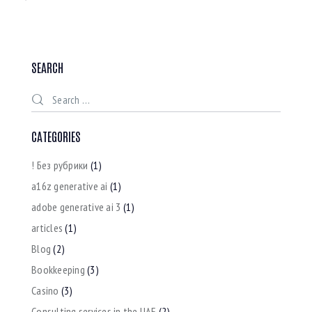
SEARCH
CATEGORIES
! Без рубрики
(1)
a16z generative ai
(1)
adobe generative ai 3
(1)
articles
(1)
Blog
(2)
Bookkeeping
(3)
Casino
(3)
Consulting services in the UAE
(2)