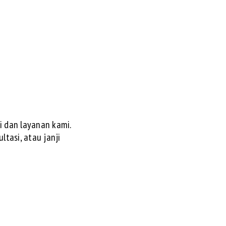
 dan layanan kami.
ltasi, atau janji