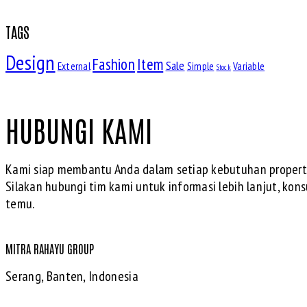
TAGS
Design
Fashion
Item
Sale
External
Simple
Variable
Stock
HUBUNGI KAMI
Kami siap membantu Anda dalam setiap kebutuhan properti
Silakan hubungi tim kami untuk informasi lebih lanjut, konsu
temu.
MITRA RAHAYU GROUP
Serang, Banten, Indonesia