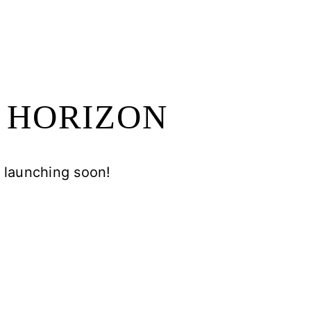
E HORIZON
e launching soon!