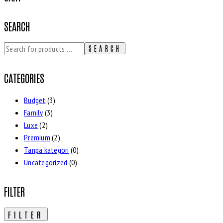
SEARCH
SEARCH
CATEGORIES
Budget
(3)
Family
(3)
Luxe
(2)
Premium
(2)
Tanpa kategori
(0)
Uncategorized
(0)
FILTER
FILTER