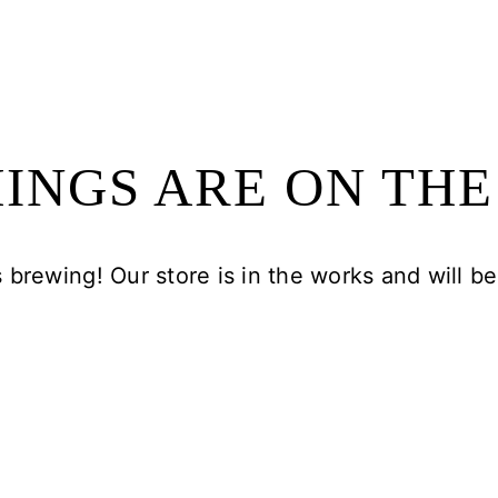
INGS ARE ON TH
 brewing! Our store is in the works and will b