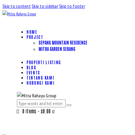
Skip to content
Skip to sidebar
Skip to footer
HOME
PROJECT
SEPANG MOUNTAIN RESIDENCE
MITRA GARDEN SERANG
PROPERTI LISTING
BLOG
EVENTS
TENTANG KAMI
HUBUNGI KAMI
0 items
-
$0.00
0