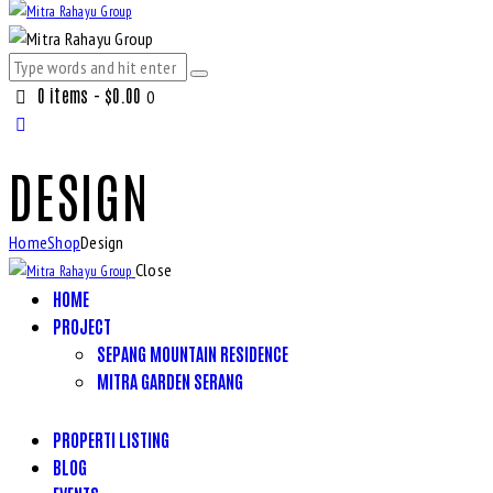
0 items
-
$0.00
0
DESIGN
Home
Shop
Design
Close
HOME
PROJECT
SEPANG MOUNTAIN RESIDENCE
MITRA GARDEN SERANG
PROPERTI LISTING
BLOG