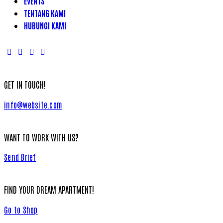
EVENTS
TENTANG KAMI
HUBUNGI KAMI
GET IN TOUCH!
info@website.com
WANT TO WORK WITH US?
Send Brief
FIND YOUR DREAM APARTMENT!
Go to Shop