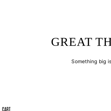
GREAT TH
Something big is
CART