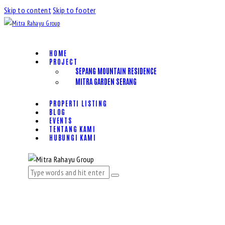
Skip to content
Skip to footer
HOME
PROJECT
SEPANG MOUNTAIN RESIDENCE
MITRA GARDEN SERANG
PROPERTI LISTING
BLOG
EVENTS
TENTANG KAMI
HUBUNGI KAMI