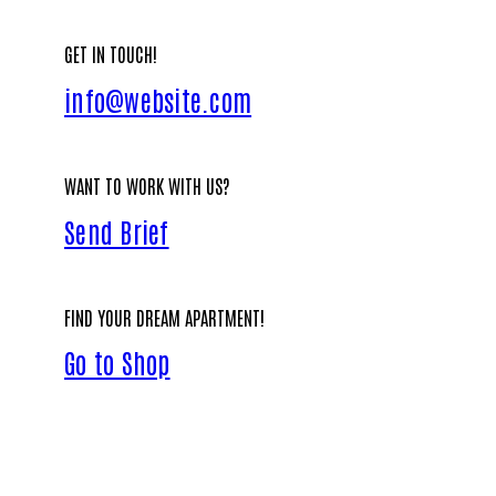
GET IN TOUCH!
info@website.com
WANT TO WORK WITH US?
Send Brief
FIND YOUR DREAM APARTMENT!
Go to Shop