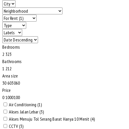
Bedrooms
2
3
2
3
Bathrooms
1
2
1
2
Area size
30
60
30
60
Price
0
100
0
100
Air Conditioning (1)
Akses Jalan Lebar (3)
Akses Menuju Tol Serang Barat Hanya 10 Menit (4)
CCTV (3)