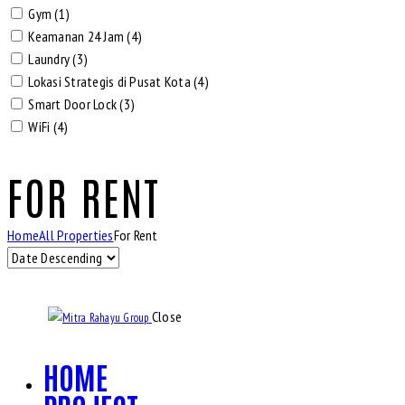
Gym (1)
Keamanan 24 Jam (4)
Laundry (3)
Lokasi Strategis di Pusat Kota (4)
Smart Door Lock (3)
WiFi (4)
FOR RENT
Home
All Properties
For Rent
Close
HOME