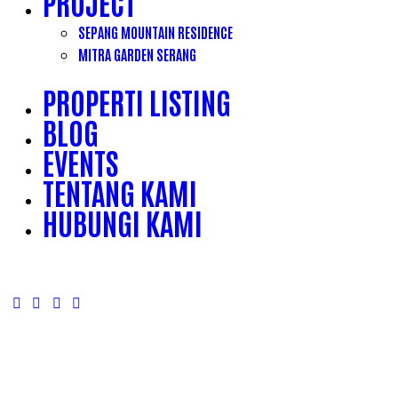
PROJECT
SEPANG MOUNTAIN RESIDENCE
MITRA GARDEN SERANG
PROPERTI LISTING
BLOG
EVENTS
TENTANG KAMI
HUBUNGI KAMI