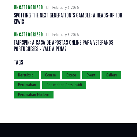
UNCATEGORIZED
February 3, 2026
SPOTTING THE NEXT GENERATION’S GAMBLE: A HEADS-UP FOR
KIWIS
UNCATEGORIZED
February 3, 2026
FAIRSPIN: A CASA DE APOSTAS ONLINE PARA VETERANOS
PORTUGUESES – VALE A PENA?
TAGS
Bersubsidi
Course
Estate
Event
Gallery
Perumahan
Perumahan Bersubsidi
Perumahan Modern