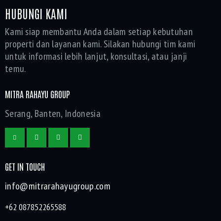
HUBUNGI KAMI
Kami siap membantu Anda dalam setiap kebutuhan
properti dan layanan kami. Silakan hubungi tim kami
untuk informasi lebih lanjut, konsultasi, atau janji
temu.
MITRA RAHAYU GROUP
Serang, Banten, Indonesia
GET IN TOUCH
info@mitrarahayugroup.com
+62 087852265588