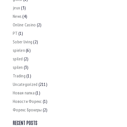
jeux
(3)
News
(4)
Online Casino
(2)
PT
(1)
Sober living
(2)
spielen
(6)
spiled
(2)
spilen
(3)
Trading
(1)
Uncategorized
(211)
Новая папка
(1)
Новости Форекс
(1)
Форекс Брокеры
(2)
RECENT POSTS