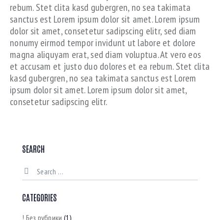
rebum. Stet clita kasd gubergren, no sea takimata
sanctus est Lorem ipsum dolor sit amet. Lorem ipsum
dolor sit amet, consetetur sadipscing elitr, sed diam
nonumy eirmod tempor invidunt ut labore et dolore
magna aliquyam erat, sed diam voluptua. At vero eos
et accusam et justo duo dolores et ea rebum. Stet clita
kasd gubergren, no sea takimata sanctus est Lorem
ipsum dolor sit amet. Lorem ipsum dolor sit amet,
consetetur sadipscing elitr.
SEARCH
CATEGORIES
! Без рубрики
(1)