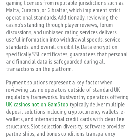
gaming licenses from reputable jurisdictions such as
Malta, Curacao, or Gibraltar, which implement strict
operational standards. Additionally, reviewing the
casino’s standing through player reviews, forum
discussions, and unbiased rating services delivers
useful information into withdrawal speeds, service
standards, and overall credibility. Data encryption,
specifically SSL certificates, guarantees that personal
and financial data is safeguarded during all
transactions on the platform.
Payment solutions represent a key factor when
reviewing casino operators outside of standard UK
regulatory frameworks. Trustworthy operators offering
UK casinos not on GamStop
typically deliver multiple
deposit solutions including cryptocurrency wallets, e-
wallets, and international credit cards with clear fee
structures. Slot selection diversity, software provider
partnerships, and bonus conditions transparency