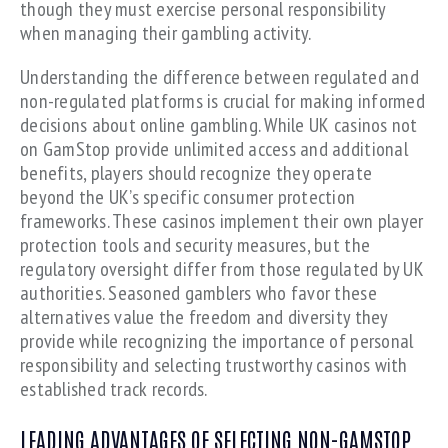
though they must exercise personal responsibility
when managing their gambling activity.
Understanding the difference between regulated and
non-regulated platforms is crucial for making informed
decisions about online gambling. While UK casinos not
on GamStop provide unlimited access and additional
benefits, players should recognize they operate
beyond the UK’s specific consumer protection
frameworks. These casinos implement their own player
protection tools and security measures, but the
regulatory oversight differ from those regulated by UK
authorities. Seasoned gamblers who favor these
alternatives value the freedom and diversity they
provide while recognizing the importance of personal
responsibility and selecting trustworthy casinos with
established track records.
LEADING ADVANTAGES OF SELECTING NON-GAMSTOP