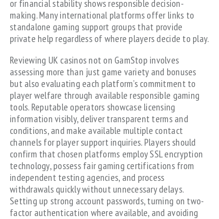
or financial stability shows responsible decision-
making. Many international platforms offer links to
standalone gaming support groups that provide
private help regardless of where players decide to play.
Reviewing UK casinos not on GamStop involves
assessing more than just game variety and bonuses
but also evaluating each platform’s commitment to
player welfare through available responsible gaming
tools. Reputable operators showcase licensing
information visibly, deliver transparent terms and
conditions, and make available multiple contact
channels for player support inquiries. Players should
confirm that chosen platforms employ SSL encryption
technology, possess fair gaming certifications from
independent testing agencies, and process
withdrawals quickly without unnecessary delays.
Setting up strong account passwords, turning on two-
factor authentication where available, and avoiding