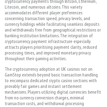
cryptocurrency payments through Bitcoin, Ethereum,
Litecoin, and numerous altcoins. This variety
accommodates different player preferences
concerning transaction speed, privacy levels, and
currency holdings while facilitating seamless deposits
and withdrawals free from geographical restrictions or
banking institution limitations. The integration of
cryptocurrency payment infrastructure especially
attracts players prioritising payment clarity, reduced
processing times, and improved monetary privacy
throughout their gaming activities.
The cryptocurrency adoption at UK casinos not on
GamStop extends beyond basic transaction handling
to encompass dedicated crypto casino sections with
provably fair games and instant settlement
mechanisms. Players utilizing digital currencies benefit
from no currency conversion charges, minimal
transaction costs, and withdrawal processing