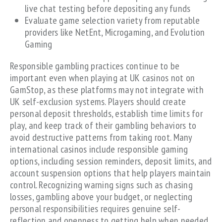
live chat testing before depositing any funds
Evaluate game selection variety from reputable
providers like NetEnt, Microgaming, and Evolution
Gaming
Responsible gambling practices continue to be
important even when playing at UK casinos not on
GamStop, as these platforms may not integrate with
UK self-exclusion systems. Players should create
personal deposit thresholds, establish time limits for
play, and keep track of their gambling behaviors to
avoid destructive patterns from taking root. Many
international casinos include responsible gaming
options, including session reminders, deposit limits, and
account suspension options that help players maintain
control. Recognizing warning signs such as chasing
losses, gambling above your budget, or neglecting
personal responsibilities requires genuine self-
reflection and openness to getting help when needed.