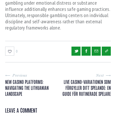
gambling under emotional distress or substance
influence additionally enhances safe gaming practices.
Ultimately, responsible gambling centers on individual
discipline and self-awareness rather than external
regulatory frameworks alone.
0
Previous
Next
NEW CASINO PLATFORMS:
LIVE CASINO-VARIATIONEN SOM
NAVIGATING THE LITHUANIAN
FÖRGYLLER DITT SPELANDE: EN
LANDSCAPE
GUIDE FÖR RUTINERADE SPELARE
LEAVE A COMMENT