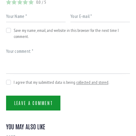
0.0
/
5
Save my name, email, and website in this browser for the next time I
comment.
I agree that my submitted data is being
collected and stored
.
YOU MAY ALSO LIKE