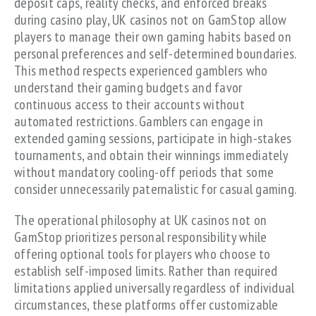
deposit caps, reality checks, and enforced breaks
during casino play, UK casinos not on GamStop allow
players to manage their own gaming habits based on
personal preferences and self-determined boundaries.
This method respects experienced gamblers who
understand their gaming budgets and favor
continuous access to their accounts without
automated restrictions. Gamblers can engage in
extended gaming sessions, participate in high-stakes
tournaments, and obtain their winnings immediately
without mandatory cooling-off periods that some
consider unnecessarily paternalistic for casual gaming.
The operational philosophy at UK casinos not on
GamStop prioritizes personal responsibility while
offering optional tools for players who choose to
establish self-imposed limits. Rather than required
limitations applied universally regardless of individual
circumstances, these platforms offer customizable