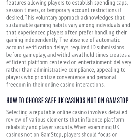
features allowing players to establish spending caps,
session timers, or temporary account restrictions if
desired. This voluntary approach acknowledges that
sustainable gaming habits vary among individuals and
that experienced players often prefer handling their
gaming independently. The absence of automatic
account verification delays, required ID submissions
before gameplay, and withdrawal hold times creates a
efficient platform centered on entertainment delivery
rather than administrative compliance, appealing to
players who prioritize convenience and personal
freedom in their online casino interactions.
HOW TO CHOOSE SAFE UK CASINOS NOT ON GAMSTOP
Selecting a reputable online casino involves detailed
review of various elements that influence platform
reliability and player security. When examining UK
casinos not on GamStop, players should focus on