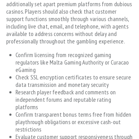
additionally set apart premium platforms from dubious
casinos. Players should also check that customer
support functions smoothly through various channels,
including live chat, email, and telephone, with agents
available to address concerns without delay and
professionally throughout the gambling experience.
Confirm licensing from recognized gaming
regulators like Malta Gaming Authority or Curacao
eGaming
Check SSL encryption certificates to ensure secure
data transmission and monetary security
Research player feedback and comments on
independent forums and reputable rating
platforms
Confirm transparent bonus terms free from hidden
playthrough obligations or excessive cash-out
restrictions
Evaluate customer support responsiveness through