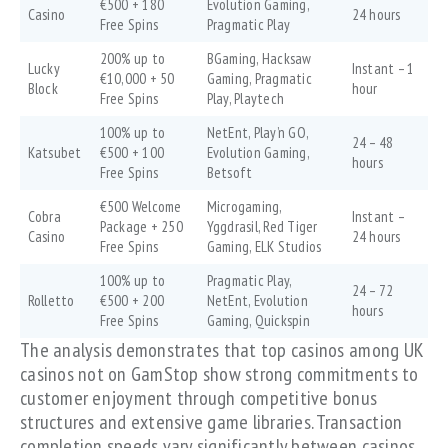
€500 + 180
Evolution Gaming,
Casino
24 hours
Free Spins
Pragmatic Play
200% up to
BGaming, Hacksaw
Lucky
Instant – 1
€10,000 + 50
Gaming, Pragmatic
Block
hour
Free Spins
Play, Playtech
100% up to
NetEnt, Play’n GO,
24 – 48
Katsubet
€500 + 100
Evolution Gaming,
hours
Free Spins
Betsoft
€500 Welcome
Microgaming,
Cobra
Instant –
Package + 250
Yggdrasil, Red Tiger
Casino
24 hours
Free Spins
Gaming, ELK Studios
100% up to
Pragmatic Play,
24 – 72
Rolletto
€500 + 200
NetEnt, Evolution
hours
Free Spins
Gaming, Quickspin
The analysis demonstrates that top casinos among UK
casinos not on GamStop show strong commitments to
customer enjoyment through competitive bonus
structures and extensive game libraries. Transaction
completion speeds vary significantly between casinos,