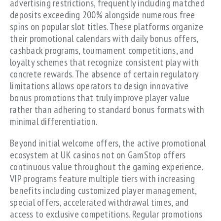
advertising restrictions, frequently including matched
deposits exceeding 200% alongside numerous free
spins on popular slot titles. These platforms organize
their promotional calendars with daily bonus offers,
cashback programs, tournament competitions, and
loyalty schemes that recognize consistent play with
concrete rewards. The absence of certain regulatory
limitations allows operators to design innovative
bonus promotions that truly improve player value
rather than adhering to standard bonus formats with
minimal differentiation.
Beyond initial welcome offers, the active promotional
ecosystem at UK casinos not on GamStop offers
continuous value throughout the gaming experience.
VIP programs feature multiple tiers with increasing
benefits including customized player management,
special offers, accelerated withdrawal times, and
access to exclusive competitions. Regular promotions