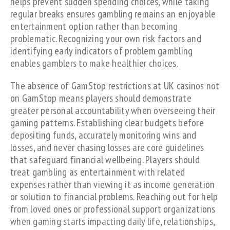
helps prevent sudden spending choices, while taking
regular breaks ensures gambling remains an enjoyable
entertainment option rather than becoming
problematic. Recognizing your own risk factors and
identifying early indicators of problem gambling
enables gamblers to make healthier choices.
The absence of GamStop restrictions at UK casinos not
on GamStop means players should demonstrate
greater personal accountability when overseeing their
gaming patterns. Establishing clear budgets before
depositing funds, accurately monitoring wins and
losses, and never chasing losses are core guidelines
that safeguard financial wellbeing. Players should
treat gambling as entertainment with related
expenses rather than viewing it as income generation
or solution to financial problems. Reaching out for help
from loved ones or professional support organizations
when gaming starts impacting daily life, relationships,