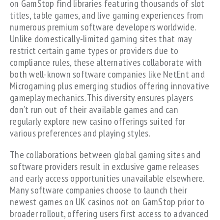
on GamStop find libraries featuring thousands of slot
titles, table games, and live gaming experiences from
numerous premium software developers worldwide.
Unlike domestically-limited gaming sites that may
restrict certain game types or providers due to
compliance rules, these alternatives collaborate with
both well-known software companies like NetEnt and
Microgaming plus emerging studios offering innovative
gameplay mechanics. This diversity ensures players
don’t run out of their available games and can
regularly explore new casino offerings suited for
various preferences and playing styles.
The collaborations between global gaming sites and
software providers result in exclusive game releases
and early access opportunities unavailable elsewhere.
Many software companies choose to launch their
newest games on UK casinos not on GamStop prior to
broader rollout, offering users first access to advanced