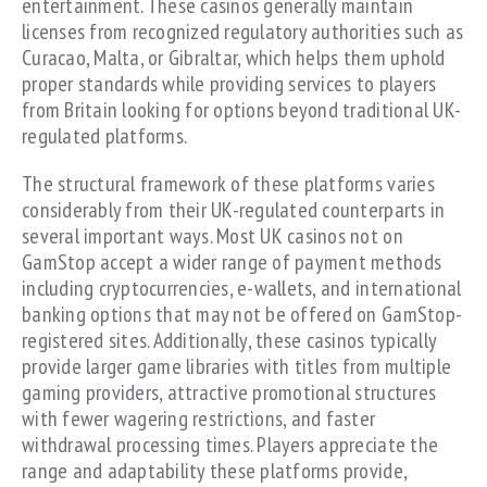
entertainment. These casinos generally maintain
licenses from recognized regulatory authorities such as
Curacao, Malta, or Gibraltar, which helps them uphold
proper standards while providing services to players
from Britain looking for options beyond traditional UK-
regulated platforms.
The structural framework of these platforms varies
considerably from their UK-regulated counterparts in
several important ways. Most UK casinos not on
GamStop accept a wider range of payment methods
including cryptocurrencies, e-wallets, and international
banking options that may not be offered on GamStop-
registered sites. Additionally, these casinos typically
provide larger game libraries with titles from multiple
gaming providers, attractive promotional structures
with fewer wagering restrictions, and faster
withdrawal processing times. Players appreciate the
range and adaptability these platforms provide,