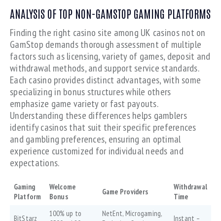
ANALYSIS OF TOP NON-GAMSTOP GAMING PLATFORMS
Finding the right casino site among UK casinos not on
GamStop demands thorough assessment of multiple
factors such as licensing, variety of games, deposit and
withdrawal methods, and support service standards.
Each casino provides distinct advantages, with some
specializing in bonus structures while others
emphasize game variety or fast payouts.
Understanding these differences helps gamblers
identify casinos that suit their specific preferences
and gambling preferences, ensuring an optimal
experience customized for individual needs and
expectations.
Gaming
Welcome
Withdrawal
Game Providers
Platform
Bonus
Time
100% up to
NetEnt, Microgaming,
BitStarz
Instant –