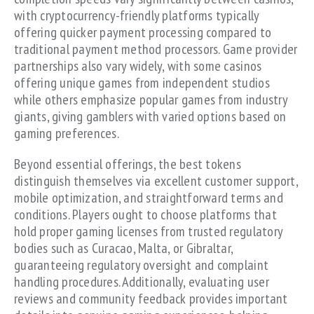
with cryptocurrency-friendly platforms typically
offering quicker payment processing compared to
traditional payment method processors. Game provider
partnerships also vary widely, with some casinos
offering unique games from independent studios
while others emphasize popular games from industry
giants, giving gamblers with varied options based on
gaming preferences.
Beyond essential offerings, the best tokens
distinguish themselves via excellent customer support,
mobile optimization, and straightforward terms and
conditions. Players ought to choose platforms that
hold proper gaming licenses from trusted regulatory
bodies such as Curacao, Malta, or Gibraltar,
guaranteeing regulatory oversight and complaint
handling procedures. Additionally, evaluating user
reviews and community feedback provides important