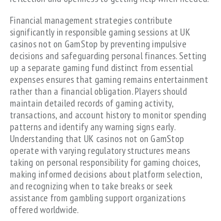
Financial management strategies contribute
significantly in responsible gaming sessions at UK
casinos not on GamStop by preventing impulsive
decisions and safeguarding personal finances. Setting
up a separate gaming fund distinct from essential
expenses ensures that gaming remains entertainment
rather than a financial obligation. Players should
maintain detailed records of gaming activity,
transactions, and account history to monitor spending
patterns and identify any warning signs early.
Understanding that UK casinos not on GamStop
operate with varying regulatory structures means
taking on personal responsibility for gaming choices,
making informed decisions about platform selection,
and recognizing when to take breaks or seek
assistance from gambling support organizations
offered worldwide.