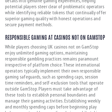
details into genuine gaming experiences, helping
potential players steer clear of problematic operators
while identifying reliable tokens that continually offer
superior gaming quality with honest operations and
secure payment methods.
RESPONSIBLE GAMING AT CASINOS NOT ON GAMSTOP
While players choosing UK casinos not on GamStop
enjoy unlimited gaming options, maintaining
responsible gambling practices remains paramount
irrespective of platform choice. These international
operators typically implement their own responsible
gaming safeguards, such as spending caps, session
time reminders, and self-exclusion tools that operate
outside GamStop. Players must take advantage of
these tools to establish personal boundaries and
manage their gaming activities. Establishing weekly
and monthly spending caps before beginning play