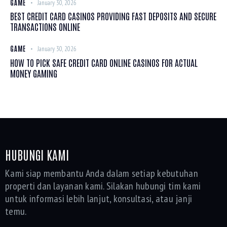
GAME
January 30, 2026
BEST CREDIT CARD CASINOS PROVIDING FAST DEPOSITS AND SECURE
TRANSACTIONS ONLINE
GAME
January 30, 2026
HOW TO PICK SAFE CREDIT CARD ONLINE CASINOS FOR ACTUAL
MONEY GAMING
HUBUNGI KAMI
Kami siap membantu Anda dalam setiap kebutuhan
properti dan layanan kami. Silakan hubungi tim kami
untuk informasi lebih lanjut, konsultasi, atau janji
temu.