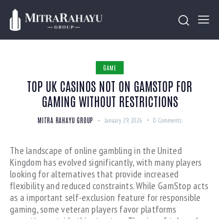
GAME
TOP UK CASINOS NOT ON GAMSTOP FOR
GAMING WITHOUT RESTRICTIONS
MITRA RAHAYU GROUP
January 29, 2026
0
Comments
The landscape of online gambling in the United
Kingdom has evolved significantly, with many players
looking for alternatives that provide increased
flexibility and reduced constraints. While GamStop acts
as a important self-exclusion feature for responsible
gaming, some veteran players favor platforms