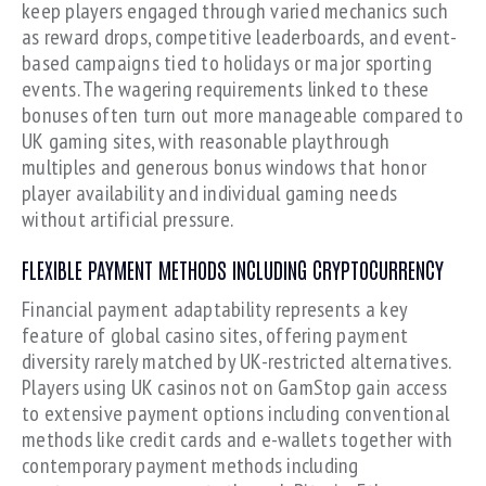
keep players engaged through varied mechanics such
as reward drops, competitive leaderboards, and event-
based campaigns tied to holidays or major sporting
events. The wagering requirements linked to these
bonuses often turn out more manageable compared to
UK gaming sites, with reasonable playthrough
multiples and generous bonus windows that honor
player availability and individual gaming needs
without artificial pressure.
FLEXIBLE PAYMENT METHODS INCLUDING CRYPTOCURRENCY
Financial payment adaptability represents a key
feature of global casino sites, offering payment
diversity rarely matched by UK-restricted alternatives.
Players using UK casinos not on GamStop gain access
to extensive payment options including conventional
methods like credit cards and e-wallets together with
contemporary payment methods including