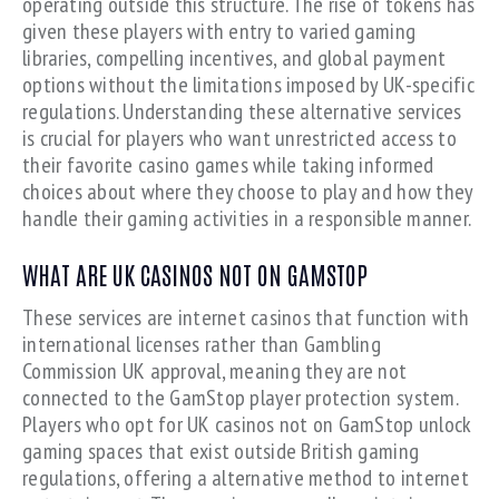
operating outside this structure. The rise of tokens has
given these players with entry to varied gaming
libraries, compelling incentives, and global payment
options without the limitations imposed by UK-specific
regulations. Understanding these alternative services
is crucial for players who want unrestricted access to
their favorite casino games while taking informed
choices about where they choose to play and how they
handle their gaming activities in a responsible manner.
WHAT ARE UK CASINOS NOT ON GAMSTOP
These services are internet casinos that function with
international licenses rather than Gambling
Commission UK approval, meaning they are not
connected to the GamStop player protection system.
Players who opt for UK casinos not on GamStop unlock
gaming spaces that exist outside British gaming
regulations, offering a alternative method to internet