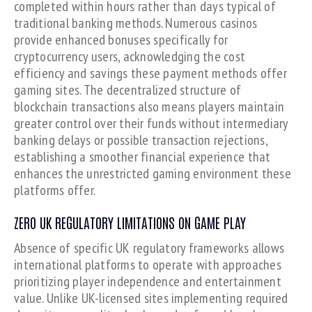
completed within hours rather than days typical of
traditional banking methods. Numerous casinos
provide enhanced bonuses specifically for
cryptocurrency users, acknowledging the cost
efficiency and savings these payment methods offer
gaming sites. The decentralized structure of
blockchain transactions also means players maintain
greater control over their funds without intermediary
banking delays or possible transaction rejections,
establishing a smoother financial experience that
enhances the unrestricted gaming environment these
platforms offer.
ZERO UK REGULATORY LIMITATIONS ON GAME PLAY
Absence of specific UK regulatory frameworks allows
international platforms to operate with approaches
prioritizing player independence and entertainment
value. Unlike UK-licensed sites implementing required