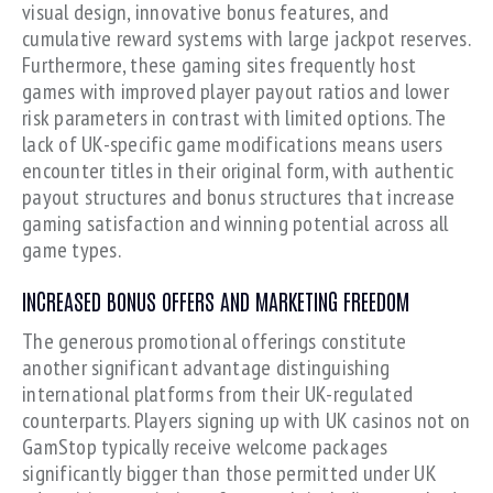
visual design, innovative bonus features, and
cumulative reward systems with large jackpot reserves.
Furthermore, these gaming sites frequently host
games with improved player payout ratios and lower
risk parameters in contrast with limited options. The
lack of UK-specific game modifications means users
encounter titles in their original form, with authentic
payout structures and bonus structures that increase
gaming satisfaction and winning potential across all
game types.
INCREASED BONUS OFFERS AND MARKETING FREEDOM
The generous promotional offerings constitute
another significant advantage distinguishing
international platforms from their UK-regulated
counterparts. Players signing up with UK casinos not on
GamStop typically receive welcome packages
significantly bigger than those permitted under UK