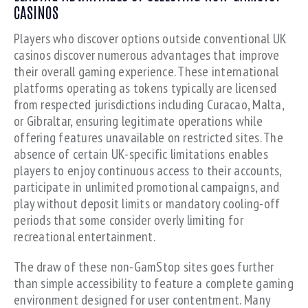
CASINOS
Players who discover options outside conventional UK
casinos discover numerous advantages that improve
their overall gaming experience. These international
platforms operating as tokens typically are licensed
from respected jurisdictions including Curacao, Malta,
or Gibraltar, ensuring legitimate operations while
offering features unavailable on restricted sites. The
absence of certain UK-specific limitations enables
players to enjoy continuous access to their accounts,
participate in unlimited promotional campaigns, and
play without deposit limits or mandatory cooling-off
periods that some consider overly limiting for
recreational entertainment.
The draw of these non-GamStop sites goes further
than simple accessibility to feature a complete gaming
environment designed for user contentment. Many