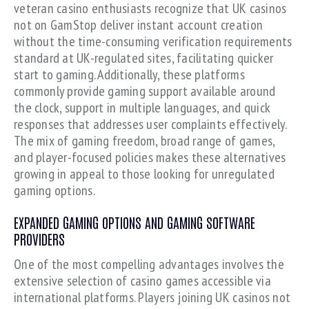
veteran casino enthusiasts recognize that UK casinos
not on GamStop deliver instant account creation
without the time-consuming verification requirements
standard at UK-regulated sites, facilitating quicker
start to gaming. Additionally, these platforms
commonly provide gaming support available around
the clock, support in multiple languages, and quick
responses that addresses user complaints effectively.
The mix of gaming freedom, broad range of games,
and player-focused policies makes these alternatives
growing in appeal to those looking for unregulated
gaming options.
EXPANDED GAMING OPTIONS AND GAMING SOFTWARE
PROVIDERS
One of the most compelling advantages involves the
extensive selection of casino games accessible via
international platforms. Players joining UK casinos not