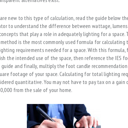
ansparent alternatives exist.
 are new to this type of calculation, read the guide below th
ator to understand the difference between wattage, lumens
concepts that play a role in adequately lighting for a space. 
method is the most commonly used formula for calculating 
lighting requirements needed for a space. With this formula, f
ish the intended use of the space, then reference the IES fo
 guide and finally, multiply the foot candle recommendation
uare footage of your space. Calculating for total lighting re
sidered quantitative. You may not have to pay tax on a gain 
0,000 from the sale of your home.