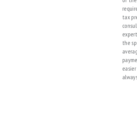
of the
requir
tax pr
consul
expert
the sp
averag
paymen
easier
always