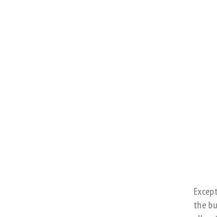
Except
the bu