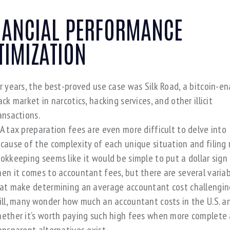
NANCIAL PERFORMANCE
TIMIZATION
r years, the best-proved use case was Silk Road, a bitcoin-e
ack market in narcotics, hacking services, and other illicit
ansactions.
A tax preparation fees are even more difficult to delve into
cause of the complexity of each unique situation and filing 
okkeeping seems like it would be simple to put a dollar sign
en it comes to accountant fees, but there are several varia
at make determining an average accountant cost challengin
ill, many wonder how much an accountant costs in the U.S. a
ether it’s worth paying such high fees when more complete