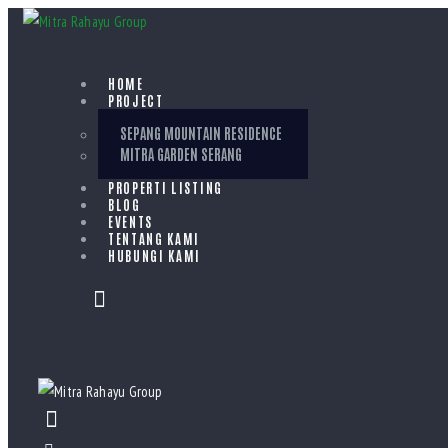
HOME
PROJECT
SEPANG MOUNTAIN RESIDENCE
MITRA GARDEN SERANG
PROPERTI LISTING
BLOG
EVENTS
TENTANG KAMI
HUBUNGI KAMI