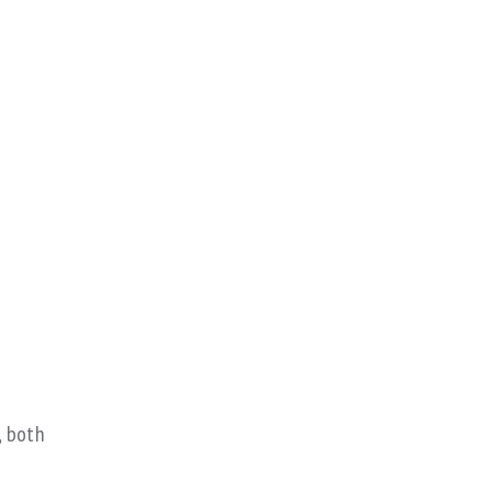
, both
o