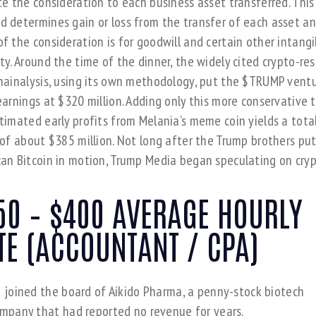
te the consideration to each business asset transferred. This
 determines gain or loss from the transfer of each asset a
f the consideration is for goodwill and certain other intangi
ty. Around the time of the dinner, the widely cited crypto-re
hainalysis, using its own methodology, put the $TRUMP ventu
earnings at $320 million. Adding only this more conservative t
timated early profits from Melania’s meme coin yields a tota
 of about $385 million. Not long after the Trump brothers pu
an Bitcoin in motion, Trump Media began speculating on cryp
50 – $400 AVERAGE HOURLY
TE (ACCOUNTANT / CPA)
 joined the board of Aikido Pharma, a penny-stock biotech
mpany that had reported no revenue for years.