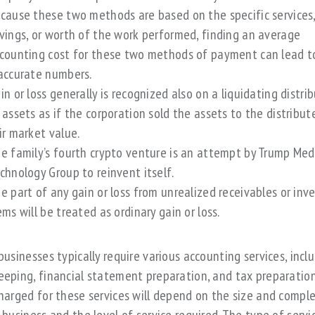
cause these two methods are based on the specific services
vings, or worth of the work performed, finding an average
counting cost for these two methods of payment can lead t
accurate numbers.
in or loss generally is recognized also on a liquidating distri
 assets as if the corporation sold the assets to the distribut
ir market value.
e family’s fourth crypto venture is an attempt by Trump Me
chnology Group to reinvent itself.
e part of any gain or loss from unrealized receivables or inv
ems will be treated as ordinary gain or loss.
businesses typically require various accounting services, incl
eping, financial statement preparation, and tax preparation
harged for these services will depend on the size and comple