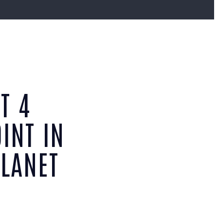
T 4
INT IN
PLANET