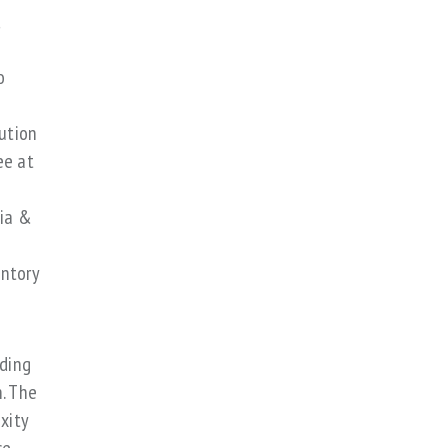
,
o
bution
ee at
dia &
entory
uding
. The
xity