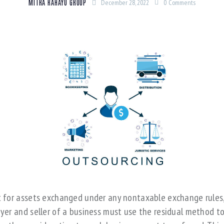
MITRA RAHAYU GROUP
December 28, 2022
0
Comments
 for assets exchanged under any nontaxable exchange rules
yer and seller of a business must use the residual method t