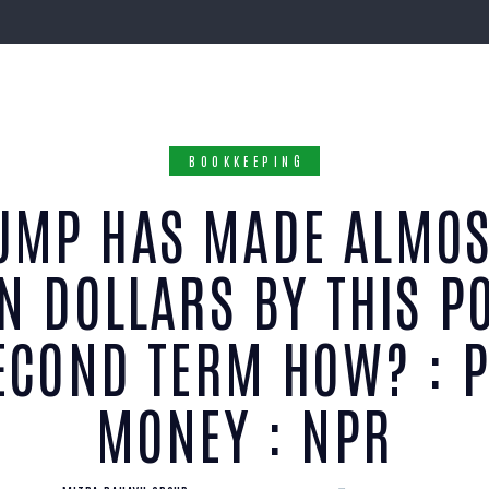
BOOKKEEPING
UMP HAS MADE ALMOS
ON DOLLARS BY THIS PO
ECOND TERM HOW? : 
MONEY : NPR