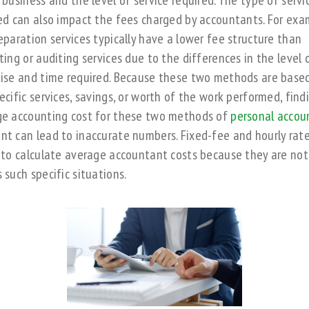
 business and the level of service required. The type of servi
ed can also impact the fees charged by accountants. For exa
eparation services typically have a lower fee structure than
ting or auditing services due to the differences in the level 
ise and time required. Because these two methods are base
ecific services, savings, or worth of the work performed, find
e accounting cost for these two methods of
personal accou
t can lead to inaccurate numbers. Fixed-fee and hourly rate
 to calculate average accountant costs because they are not
 such specific situations.