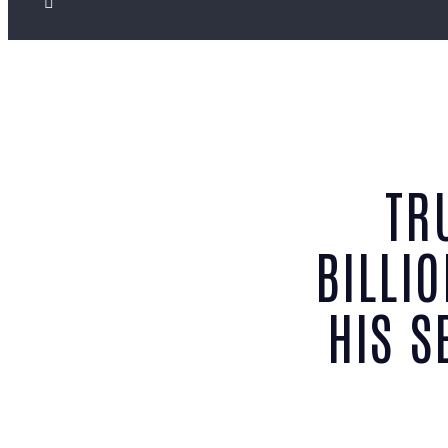
TR
BILLI
HIS S