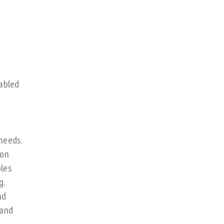
nabled
needs.
 on
bles
g.
nd
 and