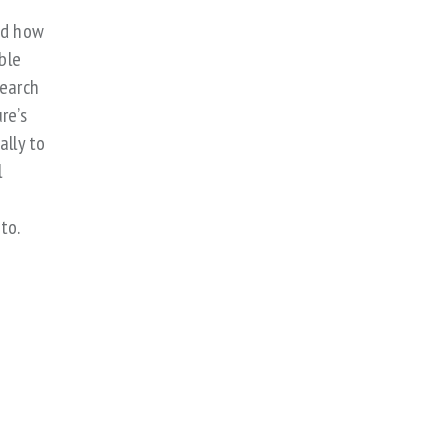
nd how
ble
search
re’s
ally to
l
t
to.