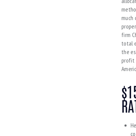
alloca
method
much o
proper
firm C
total 
the es
profit
Americ
$1
RA
He
co