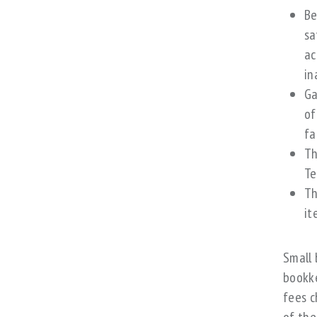
Be
sa
ac
in
Ga
of
fa
Th
Te
Th
it
Small 
bookke
fees c