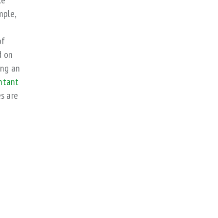
ce
mple,
of
d on
ing an
ntant
s are