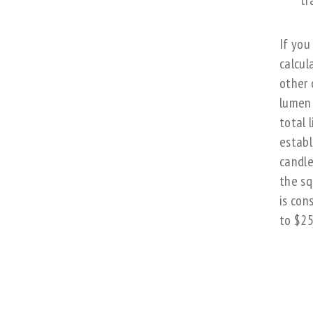
tr
If you
calcul
other 
lumen 
total 
establ
candle
the sq
is con
to $25