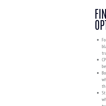
FI
OP
Fo
bl
tr
CP
be
Bo
wh
th
St
wh