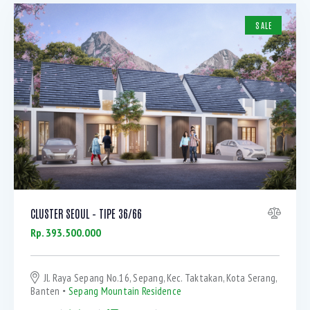
SALE
CLUSTER SEOUL – TIPE 36/66
Rp. 393.500.000
Jl. Raya Sepang No.16, Sepang, Kec. Taktakan, Kota Serang,
Banten
Sepang Mountain Residence