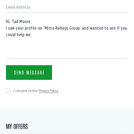
I consent to the
Privacy Policy
.
MY OFFERS