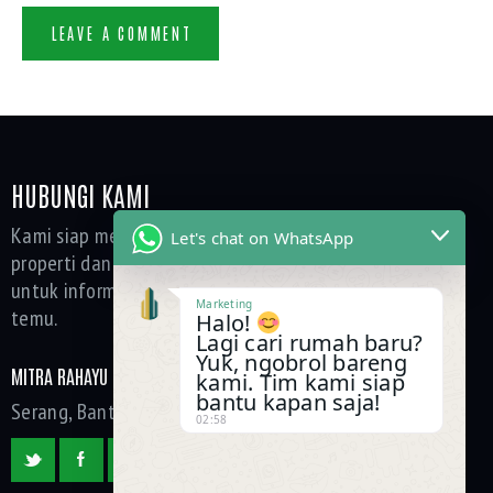
HUBUNGI KAMI
Kami siap membantu Anda dalam setiap kebutuhan
Let's chat on WhatsApp
properti dan layanan kami. Silakan hubungi tim kami
untuk informasi lebih lanjut, konsultasi, atau janji
Marketing
temu.
Halo!
Lagi cari rumah baru?
Yuk, ngobrol bareng
MITRA RAHAYU GROUP
kami. Tim kami siap
bantu kapan saja!
Serang, Banten, Indonesia
02:58