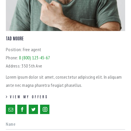
TAD MOORE
Position:
Free agent
Phone:
8 (800) 123-45-67
Address:
350 5th Ave
Lorem ipsum dolor sit amet, consectetur adipiscing elit. In aliquam
ante nec magna pharetra feugiat phasellus.
VIEW MY OFFERS