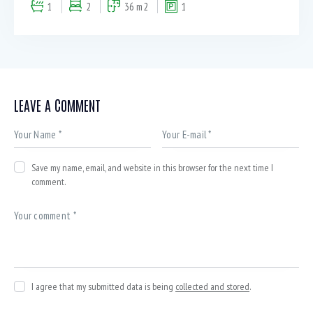
1
2
36 m2
1
LEAVE A COMMENT
Save my name, email, and website in this browser for the next time I
comment.
I agree that my submitted data is being
collected and stored
.