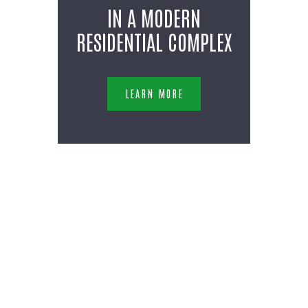
IN A MODERN
RESIDENTIAL COMPLEX
LEARN MORE