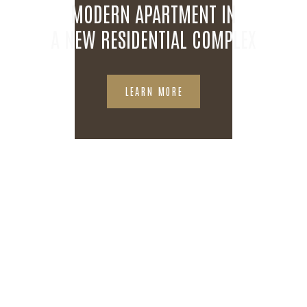
MODERN APARTMENT IN
A NEW RESIDENTIAL COMPLEX
LEARN MORE